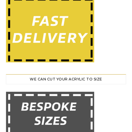
WE CAN CUT YOUR ACRYLIC TO SIZE