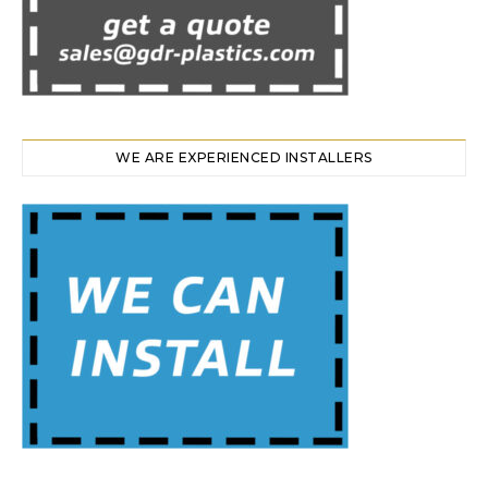
WE ARE EXPERIENCED INSTALLERS