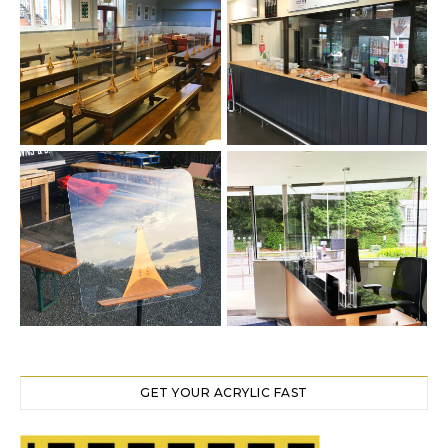
GET YOUR ACRYLIC FAST