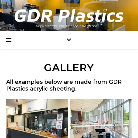
GALLERY
All examples below are made from GDR
Plastics acrylic sheeting.